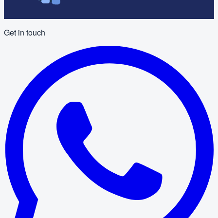
Get in touch