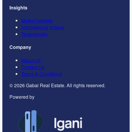
Insights
Market Insights
Informational Videos
Testimonials
Company
About Us
Contact Us
Terms & Conditions
©
2026
Gabai Real Estate. All rights reserved.
Powered by