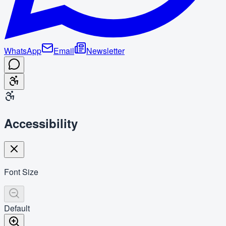
WhatsApp
Email
Newsletter
Accessibility
Font Size
Default