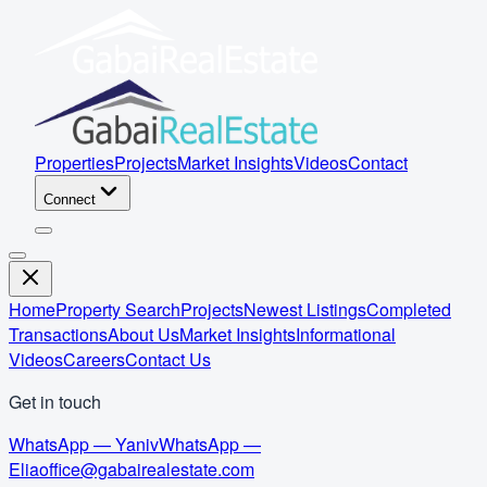
Properties
Projects
Market Insights
Videos
Contact
Connect
Home
Property Search
Projects
Newest Listings
Completed
Transactions
About Us
Market Insights
Informational
Videos
Careers
Contact Us
Get in touch
WhatsApp — Yaniv
WhatsApp —
Elia
office@gabairealestate.com