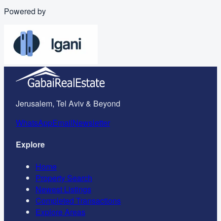
Powered by
Jerusalem, Tel Aviv & Beyond
WhatsApp
Email
Newsletter
Explore
Home
Property Search
Newest Listings
Completed Transactions
Explore Areas