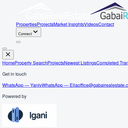
Properties
Projects
Market Insights
Videos
Contact
Connect
Home
Property Search
Projects
Newest Listings
Completed Tran
Get in touch
WhatsApp — Yaniv
WhatsApp — Elia
office@gabairealestate.
Powered by