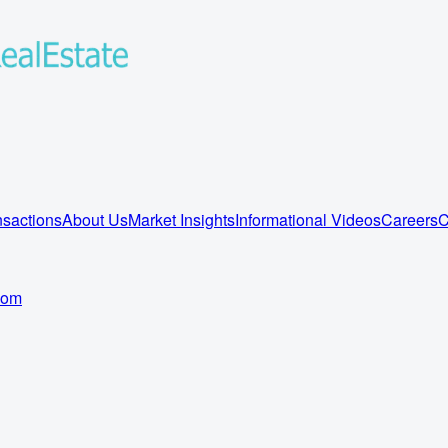
sactions
About Us
Market Insights
Informational Videos
Careers
C
com