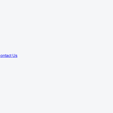
ontact Us