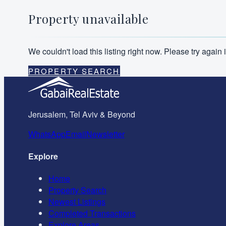
Property unavailable
We couldn't load this listing right now. Please try agai
PROPERTY SEARCH
Jerusalem, Tel Aviv & Beyond
WhatsApp
Email
Newsletter
Explore
Home
Property Search
Newest Listings
Completed Transactions
Explore Areas