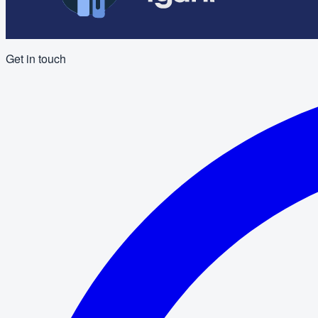
Get in touch