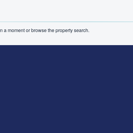
n in a moment or browse the property search.