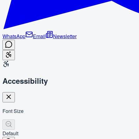
WhatsApp
Email
Newsletter
Accessibility
Font Size
Default