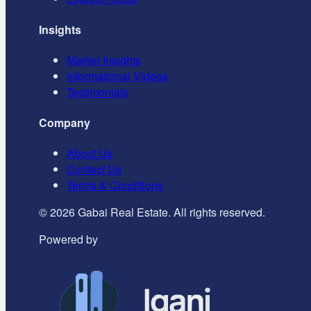
Insights
Market Insights
Informational Videos
Testimonials
Company
About Us
Contact Us
Terms & Conditions
©
2026
Gabai Real Estate. All rights reserved.
Powered by