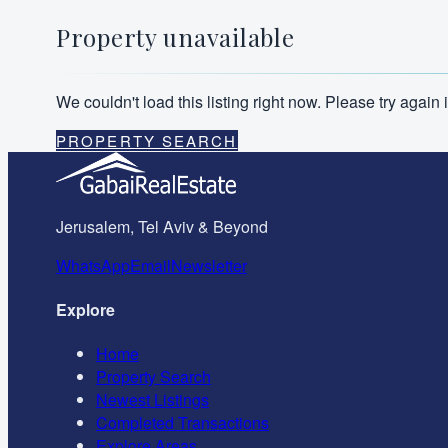
Property unavailable
We couldn't load this listing right now. Please try agai
PROPERTY SEARCH
Jerusalem, Tel Aviv & Beyond
WhatsApp
Email
Newsletter
Explore
Home
Property Search
Newest Listings
Completed Transactions
Explore Areas