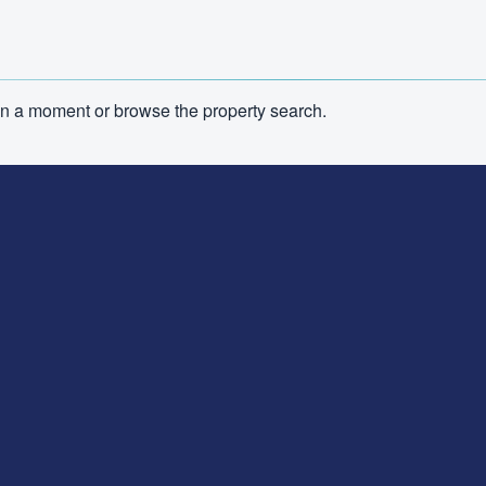
n in a moment or browse the property search.