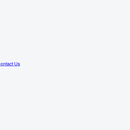
ontact Us