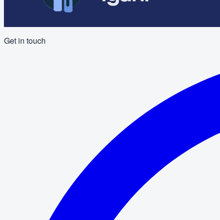
Get in touch