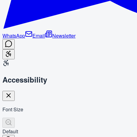
WhatsApp
Email
Newsletter
Accessibility
Font Size
Default