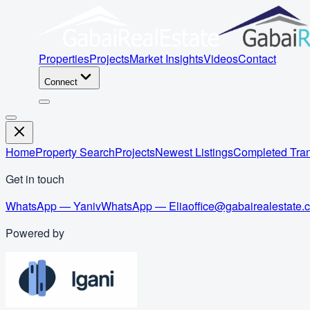
Properties
Projects
Market Insights
Videos
Contact
Connect
Home
Property Search
Projects
Newest Listings
Completed Tran
Get in touch
WhatsApp — Yaniv
WhatsApp — Elia
office@gabairealestate.
Powered by