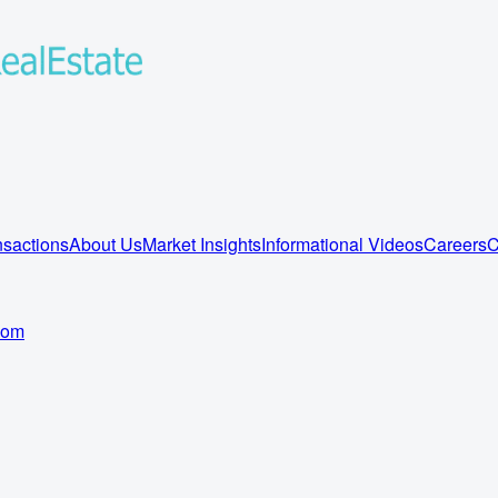
sactions
About Us
Market Insights
Informational Videos
Careers
C
com