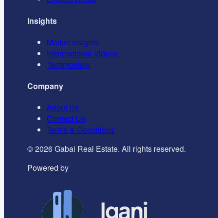
Insights
Market Insights
Informational Videos
Testimonials
Company
About Us
Contact Us
Terms & Conditions
©
2026
Gabai Real Estate. All rights reserved.
Powered by