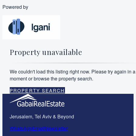
Powered by
Property unavailable
We couldn't load this listing right now. Please try again in a
moment or browse the property search.
PROPERTY SEARCH
Jerusalem, Tel Aviv & Beyond
WhatsApp
Email
Newsletter