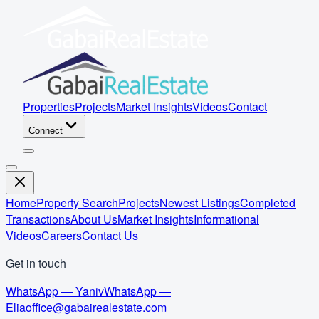
Properties
Projects
Market Insights
Videos
Contact
Connect
Home
Property Search
Projects
Newest Listings
Completed
Transactions
About Us
Market Insights
Informational
Videos
Careers
Contact Us
Get in touch
WhatsApp — Yaniv
WhatsApp —
Elia
office@gabairealestate.com