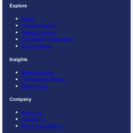
Explore
Home
Property Search
Newest Listings
Completed Transactions
Explore Areas
Insights
Market Insights
Informational Videos
Testimonials
Company
About Us
Contact Us
Terms & Conditions