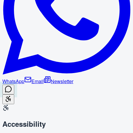
WhatsApp
Email
Newsletter
Accessibility