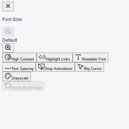
Font Size
Default
High Contrast
Highlight Links
Readable Font
Text Spacing
Stop Animations
Big Cursor
Grayscale
Reset All Settings