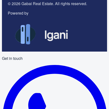
©
2026
Gabai Real Estate. All rights reserved.
Powered by
Get in touch