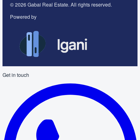
©
2026
Gabai Real Estate. All rights reserved.
Powered by
Get in touch