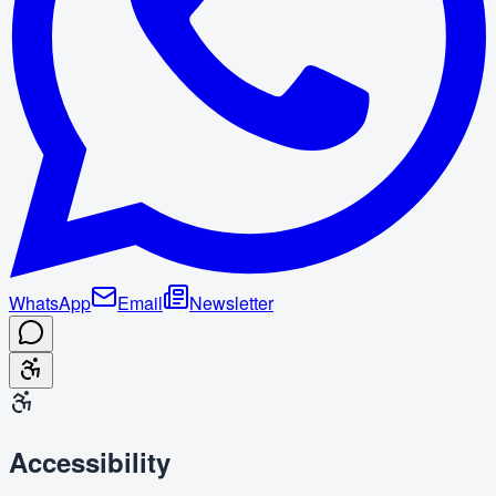
WhatsApp
Email
Newsletter
Accessibility