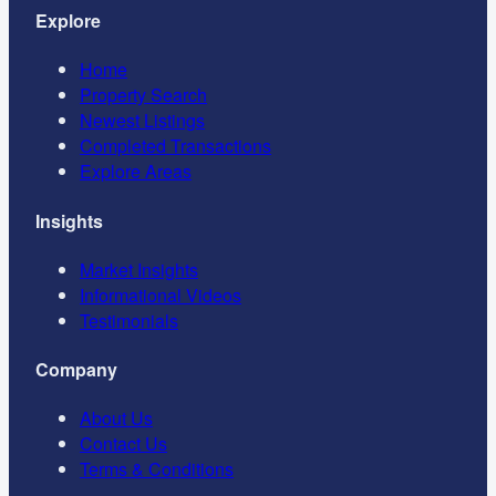
Explore
Home
Property Search
Newest Listings
Completed Transactions
Explore Areas
Insights
Market Insights
Informational Videos
Testimonials
Company
About Us
Contact Us
Terms & Conditions