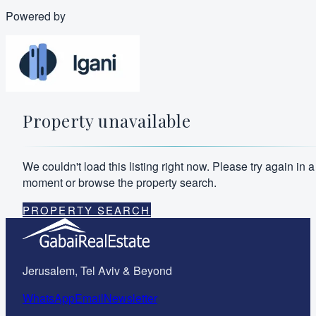
Powered by
Property unavailable
We couldn't load this listing right now. Please try again in a
moment or browse the property search.
PROPERTY SEARCH
Jerusalem, Tel Aviv & Beyond
WhatsApp
Email
Newsletter