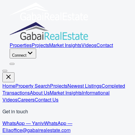
Properties
Projects
Market Insights
Videos
Contact
Connect
Home
Property Search
Projects
Newest Listings
Completed
Transactions
About Us
Market Insights
Informational
Videos
Careers
Contact Us
Get in touch
WhatsApp — Yaniv
WhatsApp —
Elia
office@gabairealestate.com