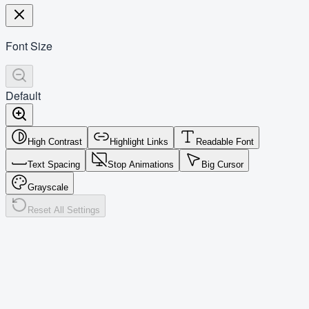
Font Size
Default
High Contrast
Highlight Links
Readable Font
Text Spacing
Stop Animations
Big Cursor
Grayscale
Reset All Settings