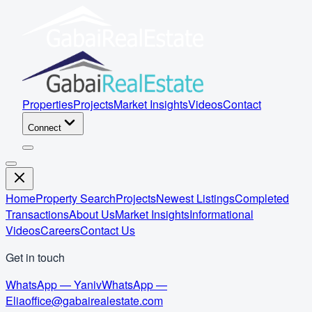
Properties
Projects
Market Insights
Videos
Contact
Connect
Home
Property Search
Projects
Newest Listings
Completed
Transactions
About Us
Market Insights
Informational
Videos
Careers
Contact Us
Get in touch
WhatsApp — Yaniv
WhatsApp —
Elia
office@gabairealestate.com