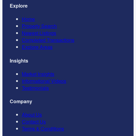
Explore
Home
Property Search
Newest Listings
Completed Transactions
Explore Areas
Insights
Market Insights
Informational Videos
Testimonials
Company
About Us
Contact Us
Terms & Conditions