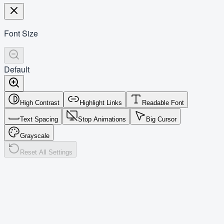
Font Size
Default
High Contrast
Highlight Links
Readable Font
Text Spacing
Stop Animations
Big Cursor
Grayscale
Reset All Settings