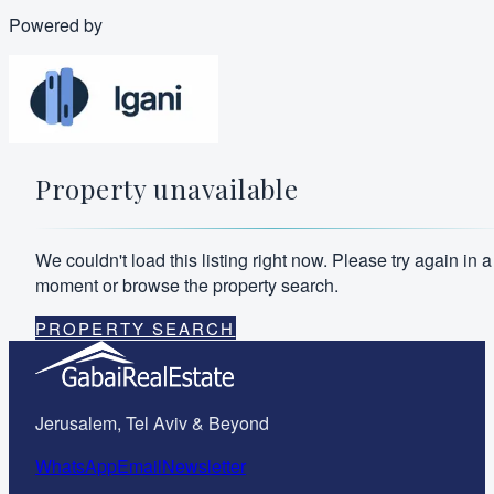
Powered by
Property unavailable
We couldn't load this listing right now. Please try again in a
moment or browse the property search.
PROPERTY SEARCH
Jerusalem, Tel Aviv & Beyond
WhatsApp
Email
Newsletter