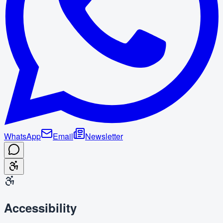
WhatsApp
Email
Newsletter
Accessibility