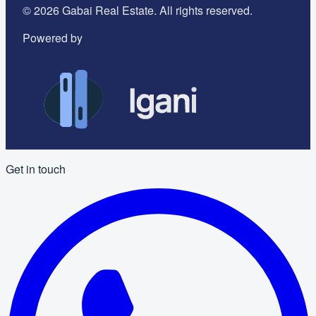
©
2026
Gabai Real Estate. All rights reserved.
Powered by
Get in touch