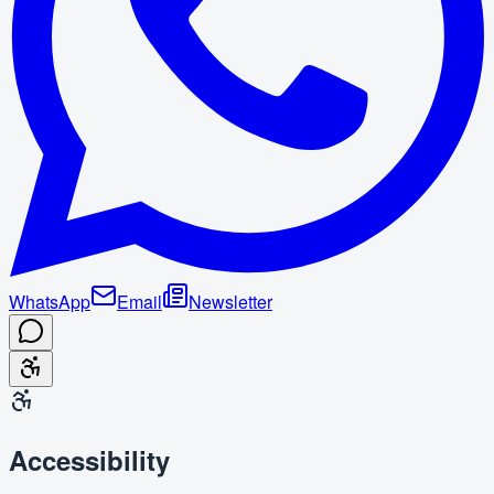
WhatsApp
Email
Newsletter
Accessibility