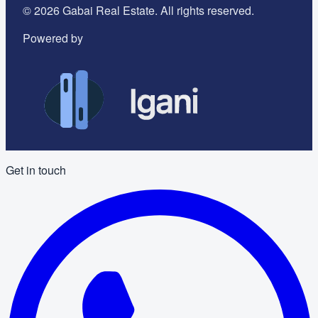
©
2026
Gabai Real Estate. All rights reserved.
Powered by
Get in touch