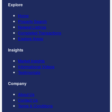
Explore
Home
Property Search
Newest Listings
Completed Transactions
Explore Areas
Insights
Market Insights
Informational Videos
Testimonials
Company
About Us
Contact Us
Terms & Conditions