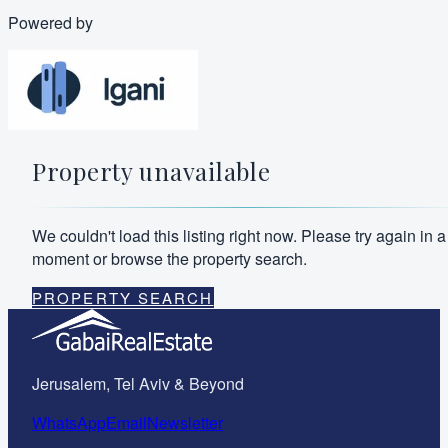
Powered by
Property unavailable
We couldn't load this listing right now. Please try again in a
moment or browse the property search.
PROPERTY SEARCH
Jerusalem, Tel Aviv & Beyond
WhatsApp
Email
Newsletter