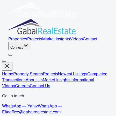
Properties
Projects
Market Insights
Videos
Contact
Connect
Home
Property Search
Projects
Newest Listings
Completed
Transactions
About Us
Market Insights
Informational
Videos
Careers
Contact Us
Get in touch
WhatsApp — Yaniv
WhatsApp —
Elia
office@gabairealestate.com