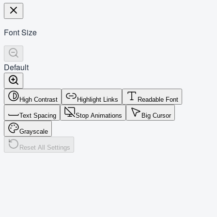
Font Size
Default
High Contrast
Highlight Links
Readable Font
Text Spacing
Stop Animations
Big Cursor
Grayscale
Reset All Settings