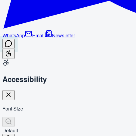
WhatsApp
Email
Newsletter
Accessibility
Font Size
Default