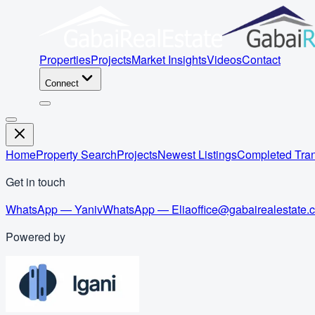
Properties
Projects
Market Insights
Videos
Contact
Connect
Home
Property Search
Projects
Newest Listings
Completed Tran
Get in touch
WhatsApp — Yaniv
WhatsApp — Elia
office@gabairealestate.
Powered by