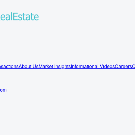
sactions
About Us
Market Insights
Informational Videos
Careers
C
com