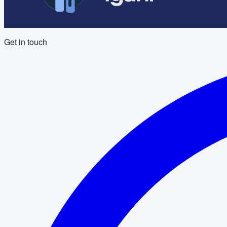
Get in touch