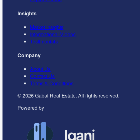
Insights
Market Insights
Informational Videos
Testimonials
Company
About Us
Contact Us
Terms & Conditions
©
2026
Gabai Real Estate. All rights reserved.
Powered by