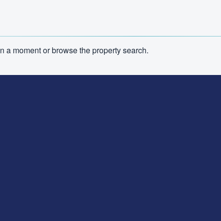
n in a moment or browse the property search.