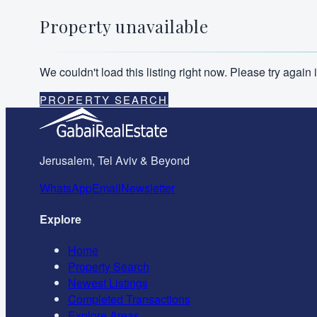
Property unavailable
We couldn't load this listing right now. Please try agai
PROPERTY SEARCH
Jerusalem, Tel Aviv & Beyond
WhatsApp
Email
Newsletter
Explore
Home
Property Search
Newest Listings
Completed Transactions
Explore Areas