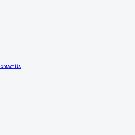
ontact Us