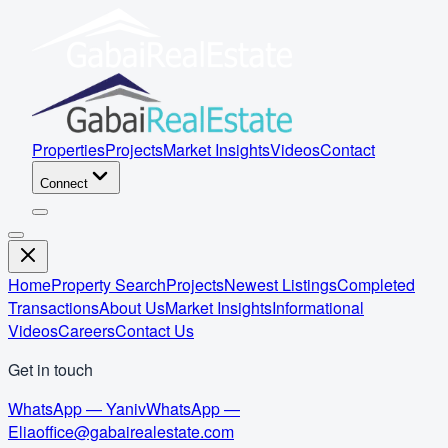
Properties
Projects
Market Insights
Videos
Contact
Connect
Home
Property Search
Projects
Newest Listings
Completed
Transactions
About Us
Market Insights
Informational
Videos
Careers
Contact Us
Get in touch
WhatsApp — Yaniv
WhatsApp —
Elia
office@gabairealestate.com