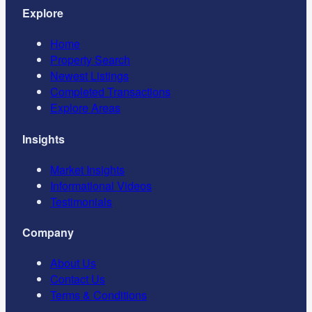
Explore
Home
Property Search
Newest Listings
Completed Transactions
Explore Areas
Insights
Market Insights
Informational Videos
Testimonials
Company
About Us
Contact Us
Terms & Conditions