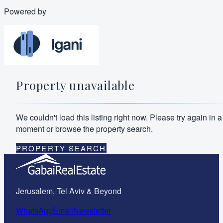
Powered by
Property unavailable
We couldn't load this listing right now. Please try again in a
moment or browse the property search.
PROPERTY SEARCH
Jerusalem, Tel Aviv & Beyond
WhatsApp
Email
Newsletter