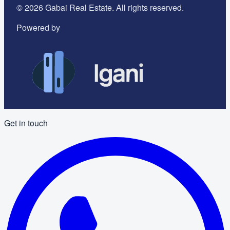
©
2026
Gabai Real Estate. All rights reserved.
Powered by
Get in touch