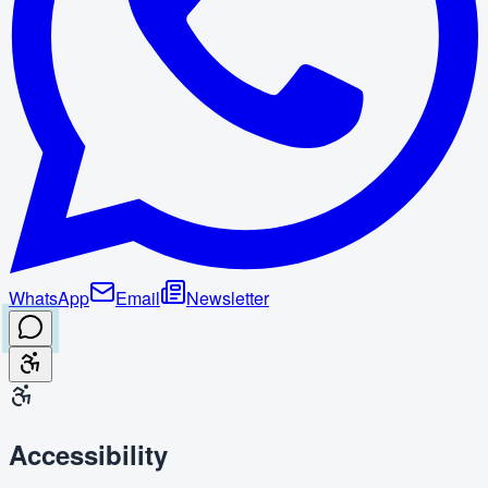
WhatsApp
Email
Newsletter
Accessibility