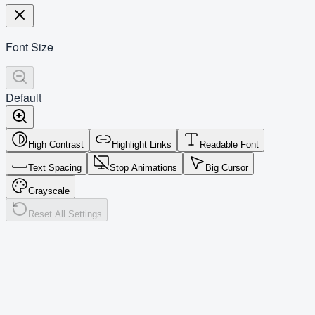
Font Size
Default
High Contrast
Highlight Links
Readable Font
Text Spacing
Stop Animations
Big Cursor
Grayscale
Reset All Settings