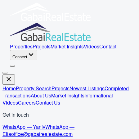
Properties
Projects
Market Insights
Videos
Contact
Connect
Home
Property Search
Projects
Newest Listings
Completed
Transactions
About Us
Market Insights
Informational
Videos
Careers
Contact Us
Get in touch
WhatsApp — Yaniv
WhatsApp —
Elia
office@gabairealestate.com