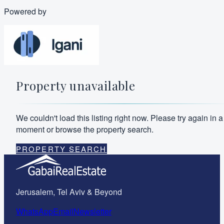
Powered by
Property unavailable
We couldn't load this listing right now. Please try again in a
moment or browse the property search.
PROPERTY SEARCH
Jerusalem, Tel Aviv & Beyond
WhatsApp
Email
Newsletter