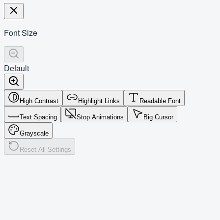
Font Size
Default
High Contrast
Highlight Links
Readable Font
Text Spacing
Stop Animations
Big Cursor
Grayscale
Reset All Settings