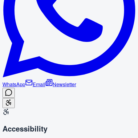
WhatsApp
Email
Newsletter
Accessibility