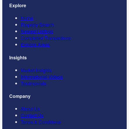
Explore
Home
Property Search
Newest Listings
Completed Transactions
Explore Areas
Insights
Market Insights
Informational Videos
Testimonials
Company
About Us
Contact Us
Terms & Conditions