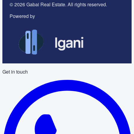
©
2026
Gabai Real Estate. All rights reserved.
Powered by
Get in touch