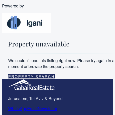
Powered by
Property unavailable
We couldn't load this listing right now. Please try again in a
moment or browse the property search.
PROPERTY SEARCH
Jerusalem, Tel Aviv & Beyond
WhatsApp
Email
Newsletter