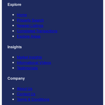
Explore
Home
Property Search
Newest Listings
Completed Transactions
Explore Areas
Insights
Market Insights
Informational Videos
Testimonials
Company
About Us
Contact Us
Terms & Conditions