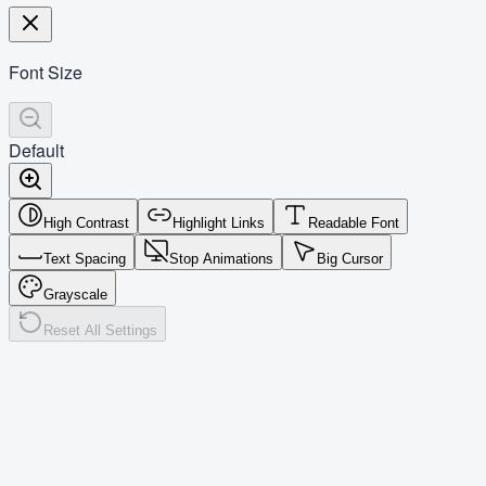
Font Size
Default
High Contrast
Highlight Links
Readable Font
Text Spacing
Stop Animations
Big Cursor
Grayscale
Reset All Settings