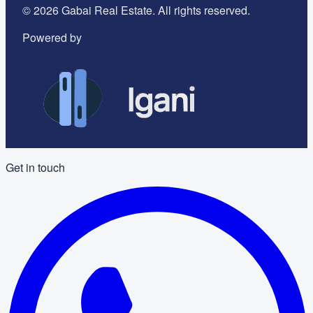
©
2026
Gabai Real Estate. All rights reserved.
Powered by
Get in touch