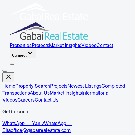
Properties
Projects
Market Insights
Videos
Contact
Connect
Home
Property Search
Projects
Newest Listings
Completed
Transactions
About Us
Market Insights
Informational
Videos
Careers
Contact Us
Get in touch
WhatsApp — Yaniv
WhatsApp —
Elia
office@gabairealestate.com