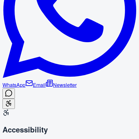
WhatsApp
Email
Newsletter
Accessibility