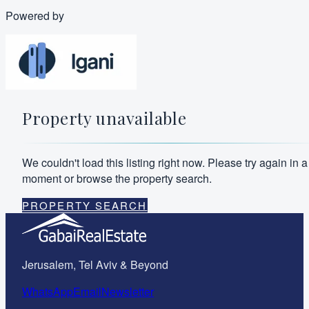
Powered by
Property unavailable
We couldn't load this listing right now. Please try again in a
moment or browse the property search.
PROPERTY SEARCH
Jerusalem, Tel Aviv & Beyond
WhatsApp
Email
Newsletter