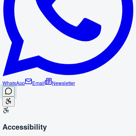
WhatsApp
Email
Newsletter
Accessibility