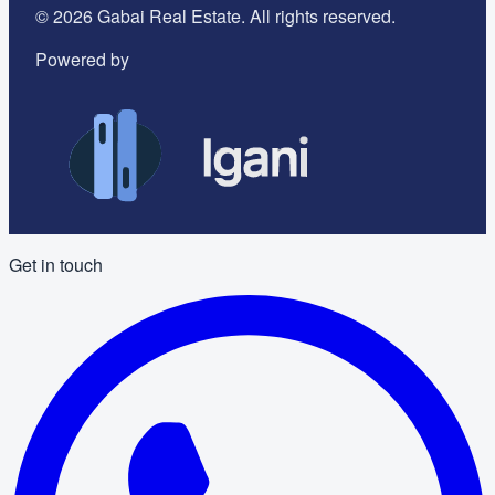
©
2026
Gabai Real Estate. All rights reserved.
Powered by
Get in touch