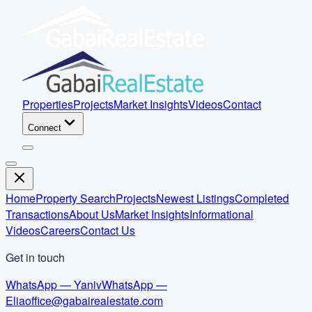
Properties
Projects
Market Insights
Videos
Contact
Connect
Home
Property Search
Projects
Newest Listings
Completed
Transactions
About Us
Market Insights
Informational
Videos
Careers
Contact Us
Get in touch
WhatsApp — Yaniv
WhatsApp —
Elia
office@gabairealestate.com