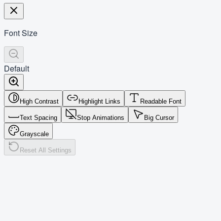
Font Size
Default
High Contrast
Highlight Links
Readable Font
Text Spacing
Stop Animations
Big Cursor
Grayscale
Reset All Settings