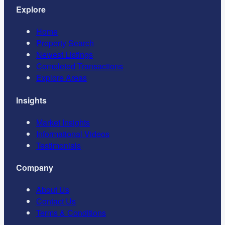
Explore
Home
Property Search
Newest Listings
Completed Transactions
Explore Areas
Insights
Market Insights
Informational Videos
Testimonials
Company
About Us
Contact Us
Terms & Conditions