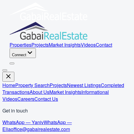
Properties
Projects
Market Insights
Videos
Contact
Connect
Home
Property Search
Projects
Newest Listings
Completed
Transactions
About Us
Market Insights
Informational
Videos
Careers
Contact Us
Get in touch
WhatsApp — Yaniv
WhatsApp —
Elia
office@gabairealestate.com