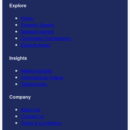
Explore
Home
Property Search
Newest Listings
Completed Transactions
Explore Areas
Insights
Market Insights
Informational Videos
Testimonials
Company
About Us
Contact Us
Terms & Conditions