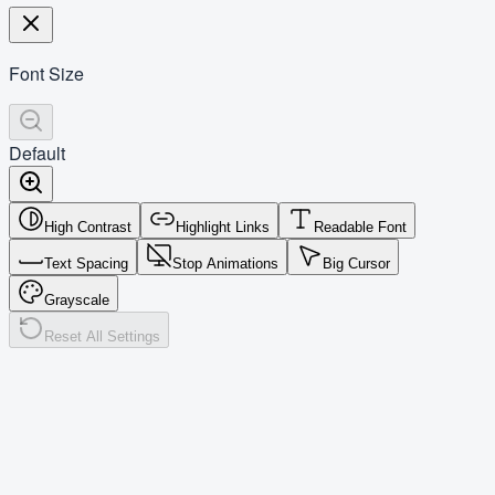
Font Size
Default
High Contrast
Highlight Links
Readable Font
Text Spacing
Stop Animations
Big Cursor
Grayscale
Reset All Settings