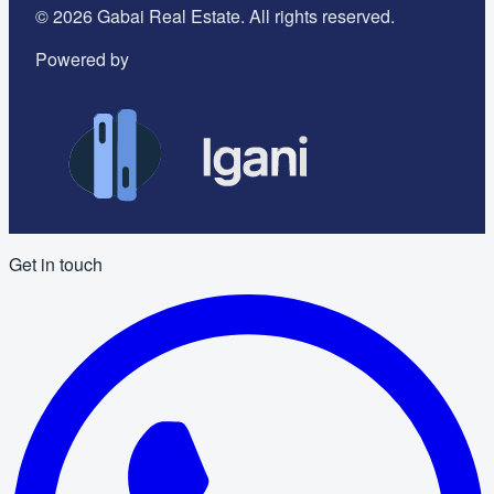
©
2026
Gabai Real Estate. All rights reserved.
Powered by
Get in touch