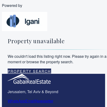
Powered by
Property unavailable
We couldn't load this listing right now. Please try again in a
moment or browse the property search.
PROPERTY SEARCH
Jerusalem, Tel Aviv & Beyond
WhatsApp
Email
Newsletter