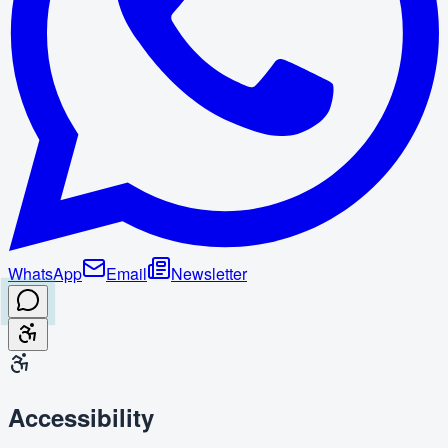
WhatsApp
Email
Newsletter
Accessibility