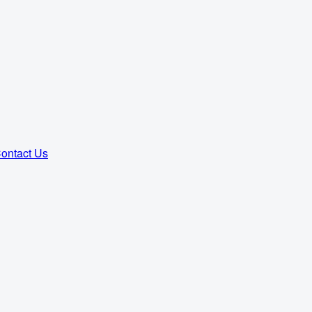
ontact Us