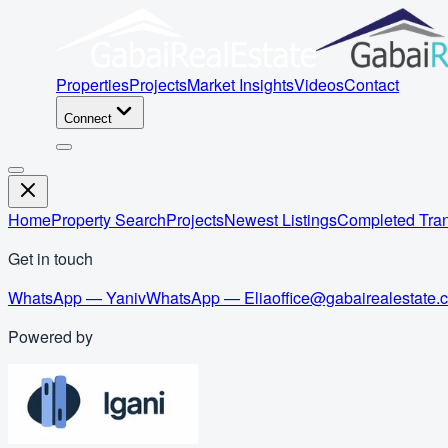
Properties
Projects
Market Insights
Videos
Contact
Connect
Home
Property Search
Projects
Newest Listings
Completed Tran
Get in touch
WhatsApp — Yaniv
WhatsApp — Elia
office@gabairealestate.
Powered by