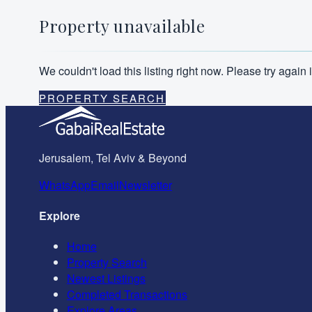
Property unavailable
We couldn't load this listing right now. Please try agai
PROPERTY SEARCH
Jerusalem, Tel Aviv & Beyond
WhatsApp
Email
Newsletter
Explore
Home
Property Search
Newest Listings
Completed Transactions
Explore Areas