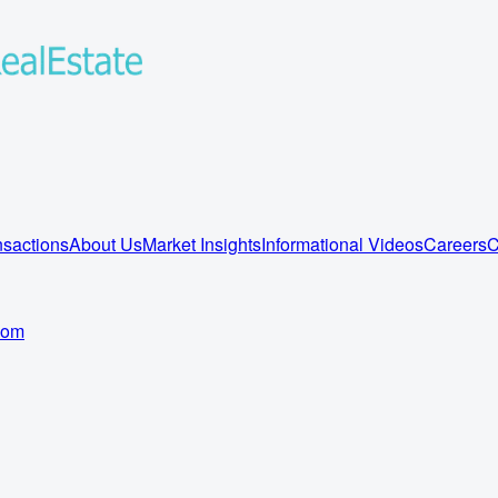
sactions
About Us
Market Insights
Informational Videos
Careers
C
com