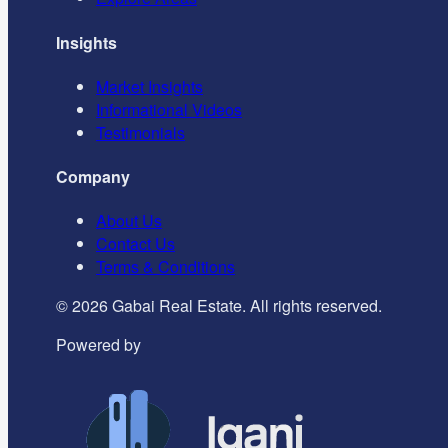
Insights
Market Insights
Informational Videos
Testimonials
Company
About Us
Contact Us
Terms & Conditions
©
2026
Gabai Real Estate. All rights reserved.
Powered by