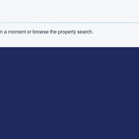
n in a moment or browse the property search.