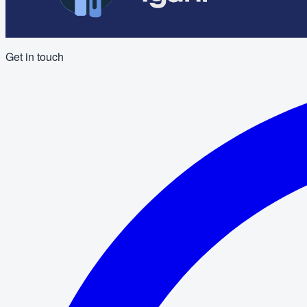
Get in touch