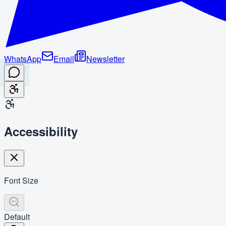
WhatsApp
Email
Newsletter
Accessibility
Font Size
Default