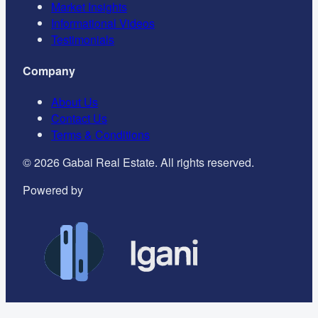
Market Insights
Informational Videos
Testimonials
Company
About Us
Contact Us
Terms & Conditions
©
2026
Gabai Real Estate. All rights reserved.
Powered by