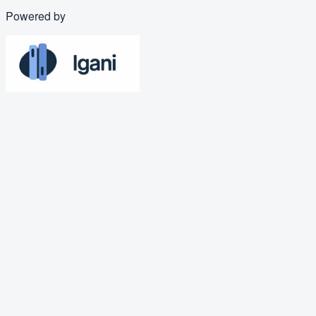
Powered by
PDF
Business Operations Coordinato