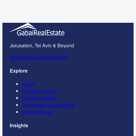
Jerusalem
May 2026
Jerusalem, Tel Aviv & Beyond
WhatsApp
Email
Newsletter
Explore
Home
Property Search
Newest Listings
Completed Transactions
Explore Areas
Insights