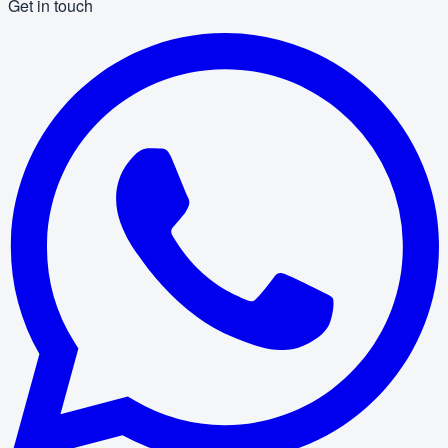
Get in touch