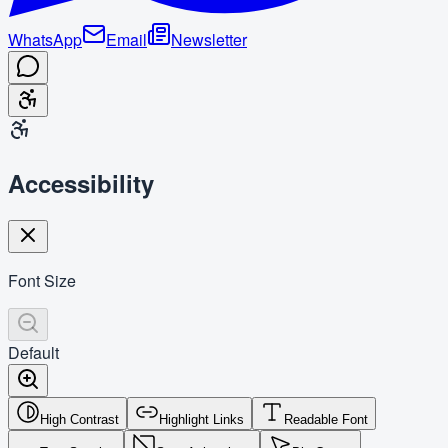
WhatsApp
Email
Newsletter
Accessibility
Font Size
Default
High Contrast
Highlight Links
Readable Font