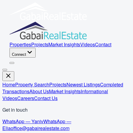
Properties
Projects
Market Insights
Videos
Contact
Connect
Home
Property Search
Projects
Newest Listings
Completed
Transactions
About Us
Market Insights
Informational
Videos
Careers
Contact Us
Get in touch
WhatsApp — Yaniv
WhatsApp —
Elia
office@gabairealestate.com